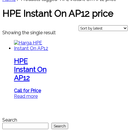
HPE Instant On AP12 price
Showing the single result
HPE
Instant On
AP12
Call for Price
Read more
Search
Search