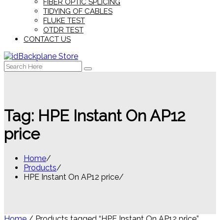
FIBER OPTIC SPLICING
TIDYING OF CABLES
FLUKE TEST
OTDR TEST
CONTACT US
Search
for:
Tag:
HPE Instant On AP12
price
Home
Products
HPE Instant On AP12 price
Home
/ Products tagged “HPE Instant On AP12 price”