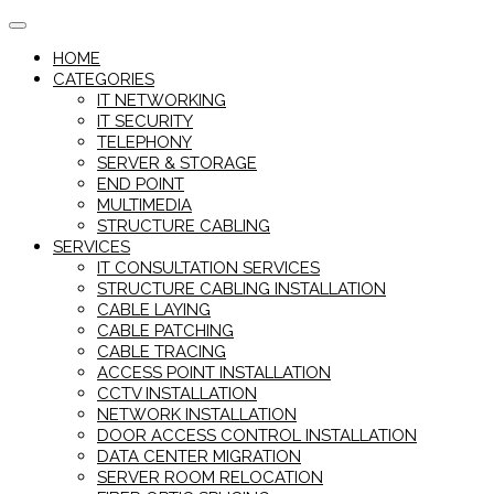
Skip
to
HOME
content
CATEGORIES
IT NETWORKING
IT SECURITY
TELEPHONY
SERVER & STORAGE
END POINT
MULTIMEDIA
STRUCTURE CABLING
SERVICES
IT CONSULTATION SERVICES
STRUCTURE CABLING INSTALLATION
CABLE LAYING
CABLE PATCHING
CABLE TRACING
ACCESS POINT INSTALLATION
CCTV INSTALLATION
NETWORK INSTALLATION
DOOR ACCESS CONTROL INSTALLATION
DATA CENTER MIGRATION
SERVER ROOM RELOCATION