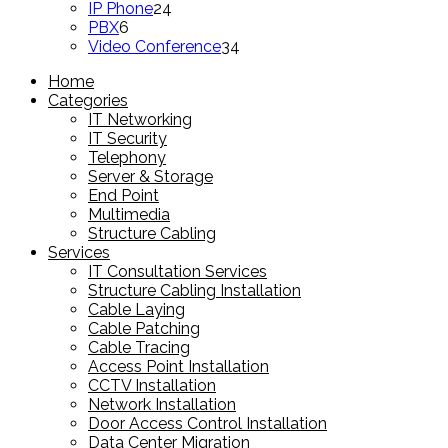
products
24
IP Phone
24
6
products
PBX
6
products
34
Video Conference
34
products
Home
Categories
IT Networking
IT Security
Telephony
Server & Storage
End Point
Multimedia
Structure Cabling
Services
IT Consultation Services
Structure Cabling Installation
Cable Laying
Cable Patching
Cable Tracing
Access Point Installation
CCTV Installation
Network Installation
Door Access Control Installation
Data Center Migration