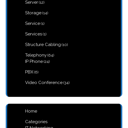
12
Server
12
products
14
Storage
14
products
1
Service
1
product
1
Services
1
product
10
Structure Cabling
10
products
64
Telephony
64
products
24
IP Phone
24
products
6
PBX
6
products
34
Video Conference
34
products
Home
Categories