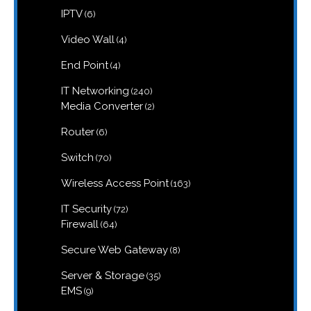
6
IPTV
6
products
4
Video Wall
4
products
4
End Point
4
products
240
IT Networking
240
products
2
Media Converter
2
products
6
Router
6
products
70
Switch
70
products
163
Wireless Access Point
163
products
72
IT Security
72
products
64
Firewall
64
products
8
Secure Web Gateway
8
products
35
Server & Storage
35
products
9
EMS
9
products