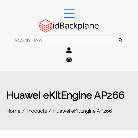
Skip
to
content
Search
for:
Huawei eKitEngine AP266
Home
Products
Huawei eKitEngine AP266