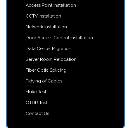
Access Point Installation
CCTV Installation
Network Installation
Door Access Control Installation
Data Center Migration
Server Room Relocation
Fiber Optic Splicing
Tidying of Cables
Fluke Test
OTDR Test
Contact Us