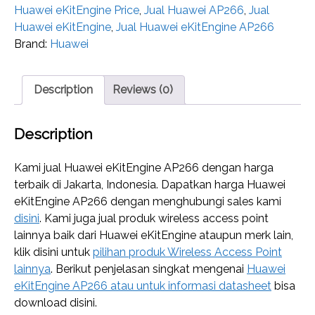
Huawei eKitEngine Price
,
Jual Huawei AP266
,
Jual
Huawei eKitEngine
,
Jual Huawei eKitEngine AP266
Brand:
Huawei
Description
Reviews (0)
Description
Kami jual Huawei eKitEngine AP266 dengan harga
terbaik di Jakarta, Indonesia. Dapatkan harga Huawei
eKitEngine AP266 dengan menghubungi sales kami
disini
. Kami juga jual produk wireless access point
lainnya baik dari Huawei eKitEngine ataupun merk lain,
klik disini untuk
pilihan produk Wireless Access Point
lainnya
. Berikut penjelasan singkat mengenai
Huawei
eKitEngine AP266 atau untuk informasi datasheet
bisa
download disini.