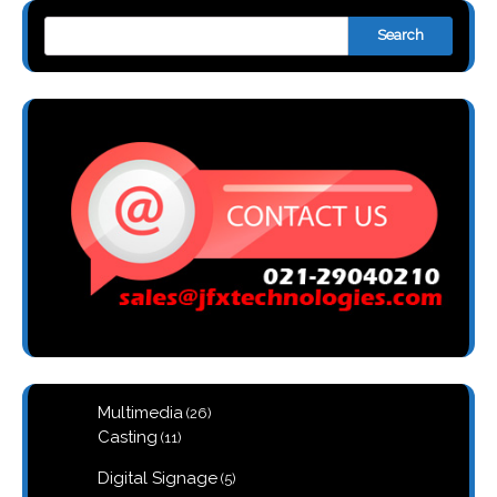
Search
26
Multimedia
26
products
11
Casting
11
products
5
Digital Signage
5
products