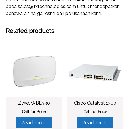
pada sales@jfxtechnologies.com untuk mendapatkan
penawaran harga resmi dari perusahaan kami.
Related products
Zyxel WBE530
Cisco Catalyst 1300
Call for Price
Call for Price
Read more
Read more