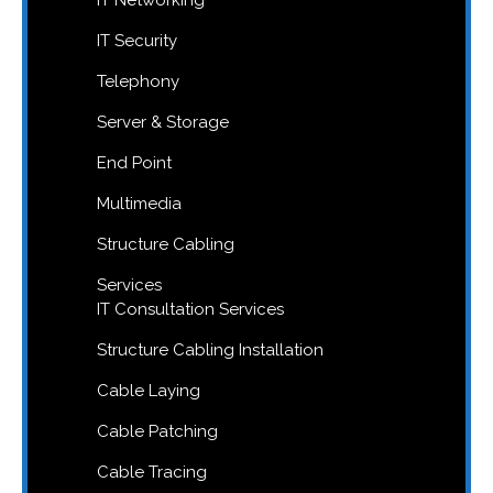
IT Networking
IT Security
Telephony
Server & Storage
End Point
Multimedia
Structure Cabling
Services
IT Consultation Services
Structure Cabling Installation
Cable Laying
Cable Patching
Cable Tracing