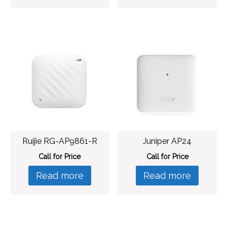
Ruijie RG-AP9861-R
Juniper AP24
Call for Price
Call for Price
Read more
Read more