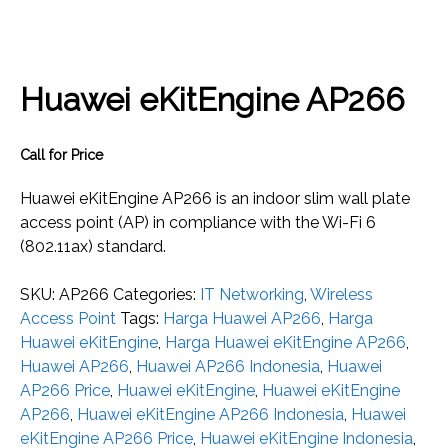
Huawei eKitEngine AP266
Call for Price
Huawei eKitEngine AP266 is an indoor slim wall plate
access point (AP) in compliance with the Wi-Fi 6
(802.11ax) standard.
SKU:
AP266
Categories:
IT Networking
,
Wireless
Access Point
Tags:
Harga Huawei AP266
,
Harga
Huawei eKitEngine
,
Harga Huawei eKitEngine AP266
,
Huawei AP266
,
Huawei AP266 Indonesia
,
Huawei
AP266 Price
,
Huawei eKitEngine
,
Huawei eKitEngine
AP266
,
Huawei eKitEngine AP266 Indonesia
,
Huawei
eKitEngine AP266 Price
,
Huawei eKitEngine Indonesia
,