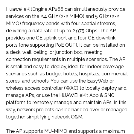
Huawei eKitEngine AP266 can simultaneously provide
services on the 2.4 GHz (2×2 MIMO) and 5 GHz (2×2
MIMO) frequency bands with four spatial streams,
delivering a data rate of up to 2.975 Gbps. The AP
provides one GE uplink port and four GE downlink
ports (one supporting PoE OUT). It can be installed on
a desk, wall, ceiling, or junction box, meeting
connection requirements in multiple scenarios. The AP
is small and easy to deploy, ideal for indoor coverage
scenarios such as budget hotels, hospitals, commercial
stores, and schools. You can use the EasyWeb or
wireless access controller (WAC) to locally deploy and
manage APs, or use the HUAWEI eKit App & SNC
platform to remotely manage and maintain APs. In this
way, network projects can be handed over or managed
together, simplifying network O&M.
The AP supports MU-MIMO and supports a maximum