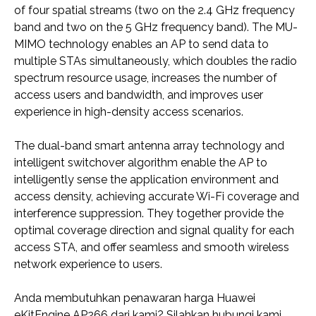
of four spatial streams (two on the 2.4 GHz frequency
band and two on the 5 GHz frequency band). The MU-
MIMO technology enables an AP to send data to
multiple STAs simultaneously, which doubles the radio
spectrum resource usage, increases the number of
access users and bandwidth, and improves user
experience in high-density access scenarios.
The dual-band smart antenna array technology and
intelligent switchover algorithm enable the AP to
intelligently sense the application environment and
access density, achieving accurate Wi-Fi coverage and
interference suppression. They together provide the
optimal coverage direction and signal quality for each
access STA, and offer seamless and smooth wireless
network experience to users.
Anda membutuhkan penawaran harga Huawei
eKitEngine AP266 dari kami? Silahkan hubungi kami