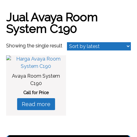
Jual Avaya Room
System C190
Showing the single result
Avaya Room System
C190
Call for Price
Read more