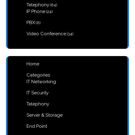
64
Telephony
64
products
24
IP Phone
24
products
6
PBX
6
products
34
Video Conference
34
products
Home
Categories
IT Networking
IT Security
Telephony
Server & Storage
End Point