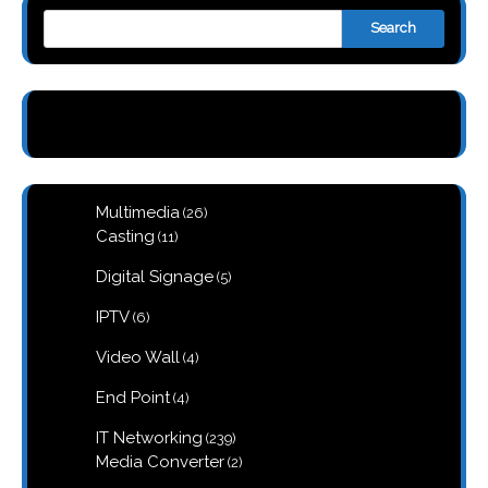
Search
26
Multimedia
26
products
11
Casting
11
products
5
Digital Signage
5
products
6
IPTV
6
products
4
Video Wall
4
products
4
End Point
4
products
239
IT Networking
239
products
2
Media Converter
2
products