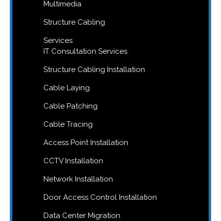
Multimedia
Structure Cabling
Services
IT Consultation Services
Structure Cabling Installation
Cable Laying
Cable Patching
Cable Tracing
Access Point Installation
CCTV Installation
Network Installation
Door Access Control Installation
Data Center Migration