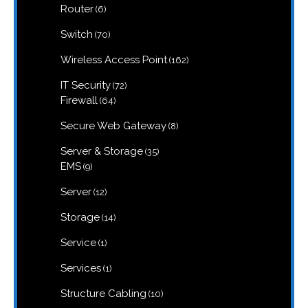
6
Router
6
products
70
Switch
70
products
162
Wireless Access Point
162
products
72
IT Security
72
products
64
Firewall
64
products
8
Secure Web Gateway
8
products
35
Server & Storage
35
products
9
EMS
9
products
12
Server
12
products
14
Storage
14
products
1
Service
1
product
1
Services
1
product
10
Structure Cabling
10
products