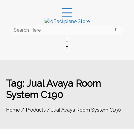
Skip
to
content
Search
for:
Tag:
Jual Avaya Room
System C190
Home
Products
Jual Avaya Room System C190