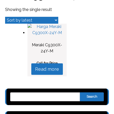
Showing the single result
Meraki C9300X-
24Y-M
Call for Price
Read more
Search