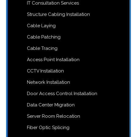
IT Consultation Services
Structure Cabling Installation
Cable Laying
Cable Patching
Cable Tracing
Access Point Installation
CCTV Installation
Network Installation
Door Access Control Installation
Data Center Migration
Server Room Relocation
Fiber Optic Splicing