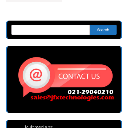
Search
26
Multimedia
26