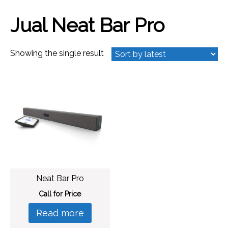
Jual Neat Bar Pro
Showing the single result
Neat Bar Pro
Call for Price
Read more