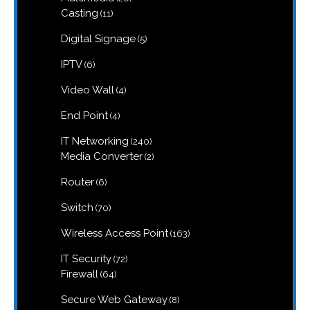
products
11
Casting
11
products
5
Digital Signage
5
products
6
IPTV
6
products
4
Video Wall
4
products
4
End Point
4
products
240
IT Networking
240
products
2
Media Converter
2
products
6
Router
6
products
70
Switch
70
products
163
Wireless Access Point
163
products
72
IT Security
72
products
64
Firewall
64
products
8
Secure Web Gateway
8