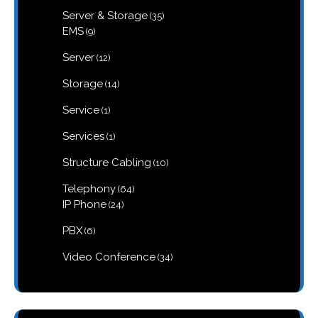
products
35
Server & Storage
35
products
9
EMS
9
products
12
Server
12
products
14
Storage
14
products
1
Service
1
product
1
Services
1
product
10
Structure Cabling
10
products
64
Telephony
64
products
24
IP Phone
24
products
6
PBX
6
products
34
Video Conference
34
products