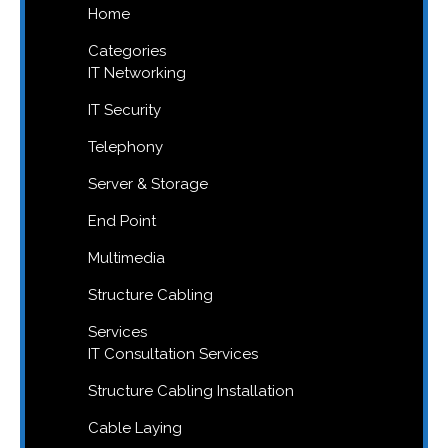
Home
Categories
IT Networking
IT Security
Telephony
Server & Storage
End Point
Multimedia
Structure Cabling
Services
IT Consultation Services
Structure Cabling Installation
Cable Laying