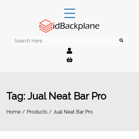
Skip
to
content
Search
for:
Tag:
Jual Neat Bar Pro
Home
Products
Jual Neat Bar Pro