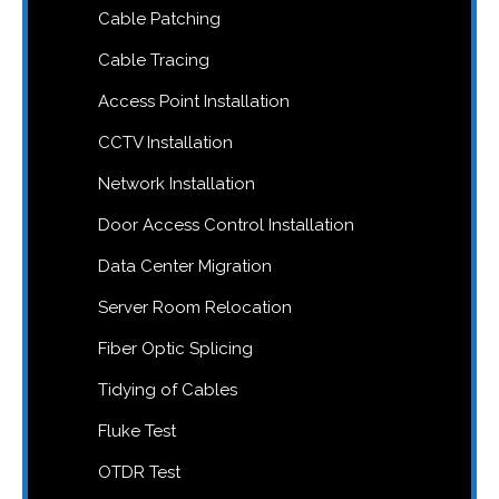
Cable Patching
Cable Tracing
Access Point Installation
CCTV Installation
Network Installation
Door Access Control Installation
Data Center Migration
Server Room Relocation
Fiber Optic Splicing
Tidying of Cables
Fluke Test
OTDR Test