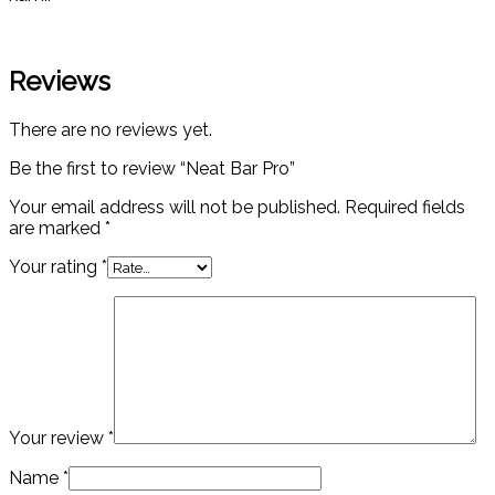
Reviews
There are no reviews yet.
Be the first to review “Neat Bar Pro”
Your email address will not be published.
Required fields
are marked
*
Your rating
*
Your review
*
Name
*