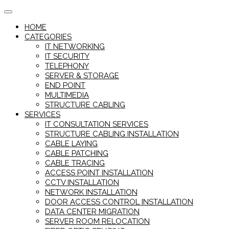
Skip
to
HOME
content
CATEGORIES
IT NETWORKING
IT SECURITY
TELEPHONY
SERVER & STORAGE
END POINT
MULTIMEDIA
STRUCTURE CABLING
SERVICES
IT CONSULTATION SERVICES
STRUCTURE CABLING INSTALLATION
CABLE LAYING
CABLE PATCHING
CABLE TRACING
ACCESS POINT INSTALLATION
CCTV INSTALLATION
NETWORK INSTALLATION
DOOR ACCESS CONTROL INSTALLATION
DATA CENTER MIGRATION
SERVER ROOM RELOCATION