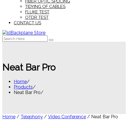
FIBER OPTIC SPLICING
TIDYING OF CABLES
FLUKE TEST
OTDR TEST
CONTACT US
Search
for:
Neat Bar Pro
Home
Products
Neat Bar Pro
Home
/
Telephony
/
Video Conference
/ Neat Bar Pro