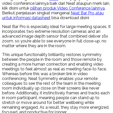
video conference lainnya baik dari Neat ataupun merk lain,
klik disini untuk
pilihan produk Video Conference lainnya
.
Berikut penjelasan singkat mengenai
Neat Bar Pro atau
untuk informasi datasheet
bisa download disini
Neat Bar Pro is especially ideal for large meeting spaces. It
incorporates two extreme resolution cameras and an
advanced image depth sensor that combined deliver 16x
zoom, so you’re able to see everyone in full close-up, no
matter where they are in the room.
This unique functionality brilliantly restores symmetry
between the people in the room and those remote by
creating a more human connection and enabling video
meetings to feel almost as real as meeting face-to face.
Whereas before this was a broken link in video
conferencing, Neat Symmetry enables your remote
colleagues to see the rest of the team in the meeting
room individually up close on their screens like never
before. Additionally, it instinctively frames and tracks each
in room participant, meaning people can stand up to
stretch or move around for better wellbeing while
remaining engaged. As a result, they stay more energized,
focused, and productive for longer.