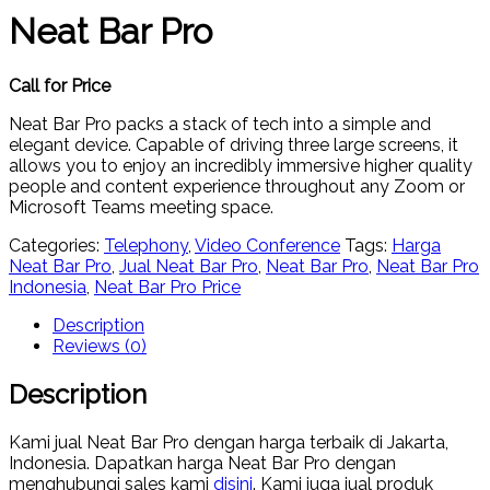
Neat Bar Pro
Call for Price
Neat Bar Pro packs a stack of tech into a simple and
elegant device. Capable of driving three large screens, it
allows you to enjoy an incredibly immersive higher quality
people and content experience throughout any Zoom or
Microsoft Teams meeting space.
Categories:
Telephony
,
Video Conference
Tags:
Harga
Neat Bar Pro
,
Jual Neat Bar Pro
,
Neat Bar Pro
,
Neat Bar Pro
Indonesia
,
Neat Bar Pro Price
Description
Reviews (0)
Description
Kami jual Neat Bar Pro dengan harga terbaik di Jakarta,
Indonesia. Dapatkan harga Neat Bar Pro dengan
menghubungi sales kami
disini
. Kami juga jual produk