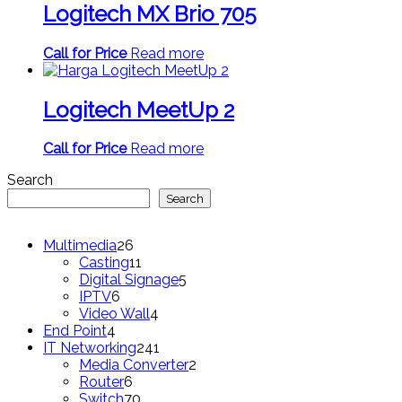
Logitech MX Brio 705
Call for Price
Read more
Logitech MeetUp 2
Call for Price
Read more
Search
Search
26
Multimedia
26
products
11
Casting
11
products
5
Digital Signage
5
6
products
IPTV
6
products
4
Video Wall
4
4
products
End Point
4
products
241
IT Networking
241
products
2
Media Converter
2
6
products
Router
6
products
70
Switch
70