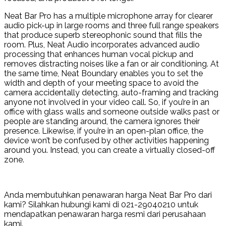
Neat Bar Pro has a multiple microphone array for clearer
audio pick-up in large rooms and three full range speakers
that produce superb stereophonic sound that fills the
room. Plus, Neat Audio incorporates advanced audio
processing that enhances human vocal pickup and
removes distracting noises like a fan or air conditioning. At
the same time, Neat Boundary enables you to set the
width and depth of your meeting space to avoid the
camera accidentally detecting, auto-framing and tracking
anyone not involved in your video call. So, if you’re in an
office with glass walls and someone outside walks past or
people are standing around, the camera ignores their
presence. Likewise, if you’re in an open-plan office, the
device won’t be confused by other activities happening
around you. Instead, you can create a virtually closed-off
zone.
Anda membutuhkan penawaran harga Neat Bar Pro dari
kami? Silahkan hubungi kami di 021-29040210 untuk
mendapatkan penawaran harga resmi dari perusahaan
kami.