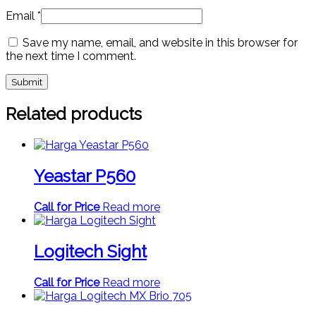
Email
*
Save my name, email, and website in this browser for
the next time I comment.
Related products
Yeastar P560
Call for Price
Read more
Logitech Sight
Call for Price
Read more