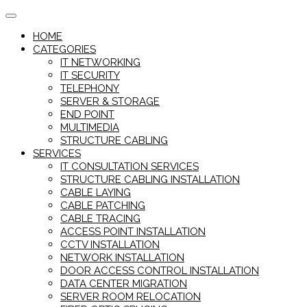
Skip
to
HOME
content
CATEGORIES
IT NETWORKING
IT SECURITY
TELEPHONY
SERVER & STORAGE
END POINT
MULTIMEDIA
STRUCTURE CABLING
SERVICES
IT CONSULTATION SERVICES
STRUCTURE CABLING INSTALLATION
CABLE LAYING
CABLE PATCHING
CABLE TRACING
ACCESS POINT INSTALLATION
CCTV INSTALLATION
NETWORK INSTALLATION
DOOR ACCESS CONTROL INSTALLATION
DATA CENTER MIGRATION
SERVER ROOM RELOCATION