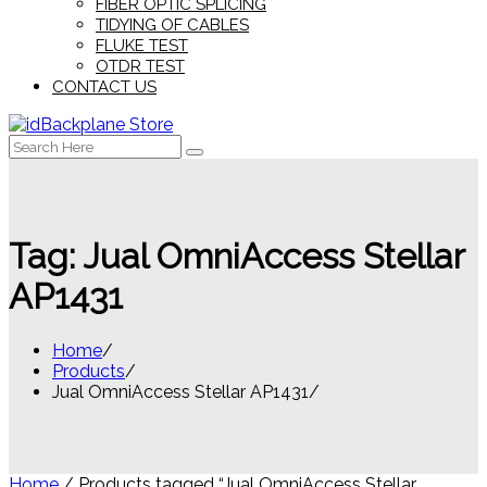
FIBER OPTIC SPLICING
TIDYING OF CABLES
FLUKE TEST
OTDR TEST
CONTACT US
Search
for:
Tag:
Jual OmniAccess Stellar
AP1431
Home
Products
Jual OmniAccess Stellar AP1431
Home
/ Products tagged “Jual OmniAccess Stellar