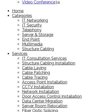
products
34
Video Conference
34
products
Home
Categories
IT Networking
IT Security
Telephony
Server & Storage
End Point
Multimedia
Structure Cabling
Services
IT Consultation Services
Structure Cabling Installation
Cable Laying
Cable Patching
Cable Tracing
Access Point Installation
CCTV Installation
Network Installation
Door Access Control Installation
Data Center Migration
Server Room Relocation
Fiber Optic Splicing