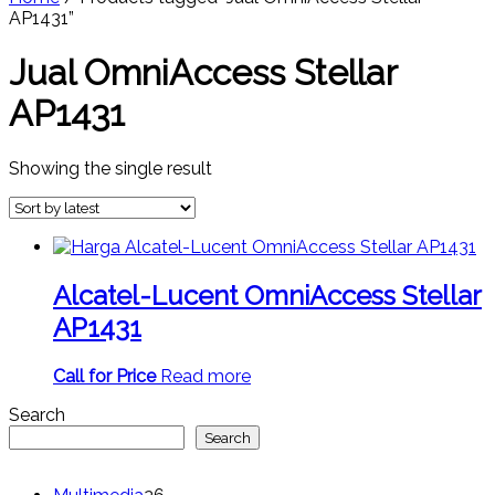
AP1431”
Jual OmniAccess Stellar
AP1431
Showing the single result
Alcatel-Lucent OmniAccess Stellar
AP1431
Call for Price
Read more
Search
Search
26