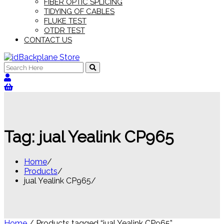
FIBER OPTIC SPLICING
TIDYING OF CABLES
FLUKE TEST
OTDR TEST
CONTACT US
Search
for:
Tag:
jual Yealink CP965
Home
Products
jual Yealink CP965
Home
/ Products tagged “jual Yealink CP965”