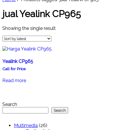
jual Yealink CP965
Showing the single result
Yealink CP965
Call for Price
Read more
Search
Search
26
Multimedia
26