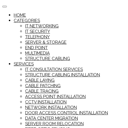
Skip
to
HOME
content
CATEGORIES
IT NETWORKING
IT SECURITY
TELEPHONY
SERVER & STORAGE
END POINT
MULTIMEDIA
STRUCTURE CABLING
SERVICES
IT CONSULTATION SERVICES
STRUCTURE CABLING INSTALLATION
CABLE LAYING
CABLE PATCHING
CABLE TRACING
ACCESS POINT INSTALLATION
CCTV INSTALLATION
NETWORK INSTALLATION
DOOR ACCESS CONTROL INSTALLATION
DATA CENTER MIGRATION
SERVER ROOM RELOCATION