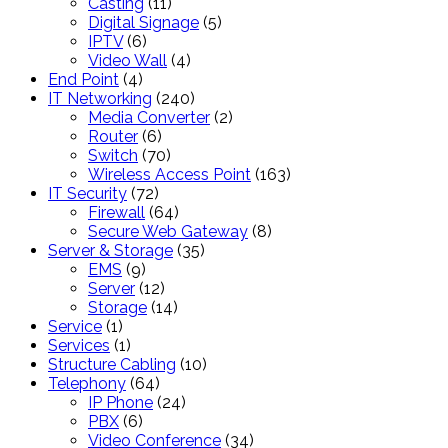
products
11
Casting
11
products
5
Digital Signage
5
6
products
IPTV
6
products
4
Video Wall
4
4
products
End Point
4
products
240
IT Networking
240
products
2
Media Converter
2
6
products
Router
6
products
70
Switch
70
products
163
Wireless Access Point
163
72
products
IT Security
72
products
64
Firewall
64
products
8
Secure Web Gateway
8
35
products
Server & Storage
35
9
products
EMS
9
products
12
Server
12
products
14
Storage
14
1
products
Service
1
product
1
Services
1
product
10
Structure Cabling
10
64
products
Telephony
64
products
24
IP Phone
24
6
products
PBX
6
products
34
Video Conference
34