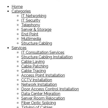
products
Home
Categories
IT Networking
IT Security
Telephony
Server & Storage
End Point
Multimedia
Structure Cabling
Services
IT Consultation Services
Structure Cabling Installation
Cable Laying
Cable Patching
Cable Tracing
Access Point Installation
CCTV Installation
Network Installation
Door Access Control Installation
Data Center Migration
Server Room Relocation
Fiber Optic Splicing
Tidying of Cables