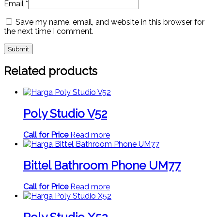
Email
*
Save my name, email, and website in this browser for
the next time I comment.
Related products
Poly Studio V52
Call for Price
Read more
Bittel Bathroom Phone UM77
Call for Price
Read more