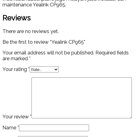
maintenance Yealink CP965.
Reviews
There are no reviews yet.
Be the first to review “Yealink CP965”
Your email address will not be published.
Required fields
are marked
*
Your rating
*
Your review
*
Name
*