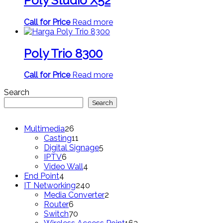
Poly Studio X52
Call for Price
Read more
Poly Trio 8300
Call for Price
Read more
Search
Search
26
Multimedia
26
products
11
Casting
11
products
5
Digital Signage
5
6
products
IPTV
6
products
4
Video Wall
4
4
products
End Point
4
products
240
IT Networking
240
products
2
Media Converter
2
6
products
Router
6
products
70
Switch
70
products
163