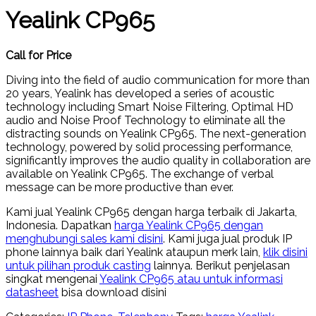
Yealink CP965
Call for Price
Diving into the field of audio communication for more than
20 years, Yealink has developed a series of acoustic
technology including Smart Noise Filtering, Optimal HD
audio and Noise Proof Technology to eliminate all the
distracting sounds on Yealink CP965. The next-generation
technology, powered by solid processing performance,
significantly improves the audio quality in collaboration are
available on Yealink CP965. The exchange of verbal
message can be more productive than ever.
Kami jual Yealink CP965 dengan harga terbaik di Jakarta,
Indonesia. Dapatkan
harga Yealink CP965 dengan
menghubungi sales kami disini
. Kami juga jual produk IP
phone lainnya baik dari Yealink ataupun merk lain,
klik disini
untuk pilihan produk casting
lainnya. Berikut penjelasan
singkat mengenai
Yealink CP965 atau untuk informasi
datasheet
bisa download disini