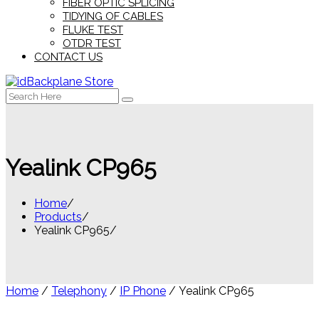
FIBER OPTIC SPLICING
TIDYING OF CABLES
FLUKE TEST
OTDR TEST
CONTACT US
Search
for:
Yealink CP965
Home
Products
Yealink CP965
Home
/
Telephony
/
IP Phone
/ Yealink CP965