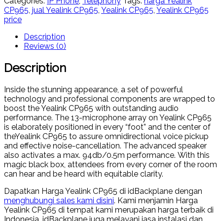
Categories:
IP Phone
,
Telephony
Tags:
harga Yealink
CP965
,
jual Yealink CP965
,
Yealink CP965
,
Yealink CP965
price
Description
Reviews (0)
Description
Inside the stunning appearance, a set of powerful
technology and professional components are wrapped to
boost the Yealink CP965 with outstanding audio
performance. The 13-microphone array on Yealink CP965
is elaborately positioned in every “foot” and the center of
theYealink CP965 to assure omnidirectional voice pickup
and effective noise-cancellation. The advanced speaker
also activates a max. 94db/0.5m performance. With this
magic black box, attendees from every corner of the room
can hear and be heard with equitable clarity.
Dapatkan Harga Yealink CP965 di idBackplane dengan
menghubungi sales kami disini
. Kami menjamin Harga
Yealink CP965 di tempat kami merupakan harga terbaik di
Indonesia. idBackplane juga melayani jasa instalasi dan