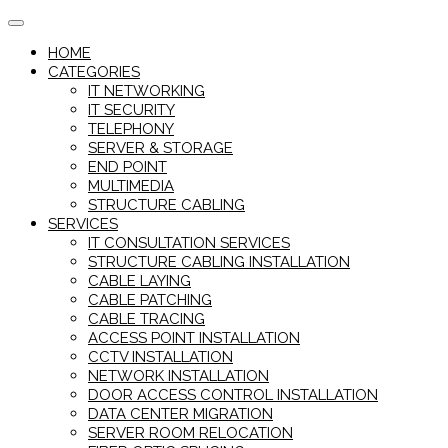
Skip
to
HOME
content
CATEGORIES
IT NETWORKING
IT SECURITY
TELEPHONY
SERVER & STORAGE
END POINT
MULTIMEDIA
STRUCTURE CABLING
SERVICES
IT CONSULTATION SERVICES
STRUCTURE CABLING INSTALLATION
CABLE LAYING
CABLE PATCHING
CABLE TRACING
ACCESS POINT INSTALLATION
CCTV INSTALLATION
NETWORK INSTALLATION
DOOR ACCESS CONTROL INSTALLATION
DATA CENTER MIGRATION
SERVER ROOM RELOCATION