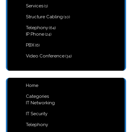
1
Services
1
product
10
Structure Cabling
10
products
64
Telephony
64
products
24
IP Phone
24
products
6
PBX
6
products
34
Video Conference
34
products
Home
Categories
IT Networking
IT Security
Telephony