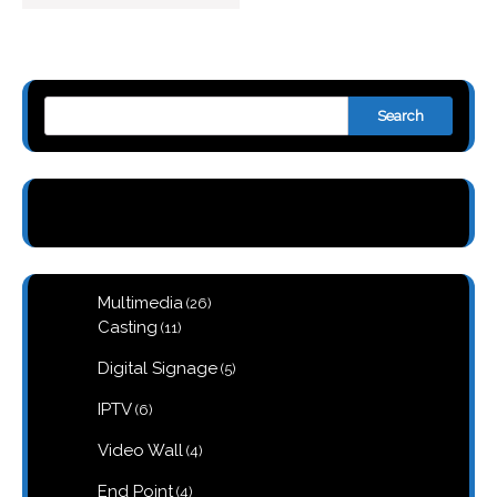
Search
26
Multimedia
26
products
11
Casting
11
products
5
Digital Signage
5
products
6
IPTV
6
products
4
Video Wall
4
products
4
End Point
4