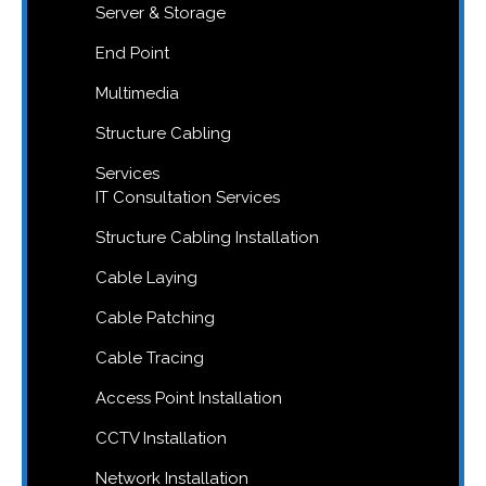
Server & Storage
End Point
Multimedia
Structure Cabling
Services
IT Consultation Services
Structure Cabling Installation
Cable Laying
Cable Patching
Cable Tracing
Access Point Installation
CCTV Installation
Network Installation