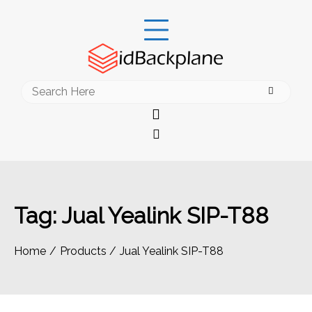
Skip
to
content
Search
for:
Tag:
Jual Yealink SIP-T88
Home
Products
Jual Yealink SIP-T88