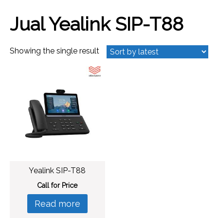
Jual Yealink SIP-T88
Showing the single result
Yealink SIP-T88
Call for Price
Read more