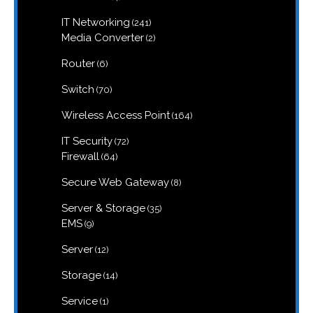
products
241
IT Networking
241
products
2
Media Converter
2
products
6
Router
6
products
70
Switch
70
products
164
Wireless Access Point
164
products
72
IT Security
72
products
64
Firewall
64
products
8
Secure Web Gateway
8
products
35
Server & Storage
35
products
9
EMS
9
products
12
Server
12
products
14
Storage
14
products
1
Service
1
product