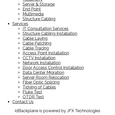
Server & Storage
End Point
Multimedia
Structure Cabling
Services
IT Consultation Services
Structure Cabling Installation
Cable Laying
Cable Patching
Cable Tracing
Access Point Installation
CCTV Installation
Network Installation
Door Access Control Installation
Data Center Migration
Server Room Relocation
Fiber Optic Splicing
Tidying of Cables
Fluke Test
OTDR Test
Contact Us
idBackplane is powered by JFX Technologies