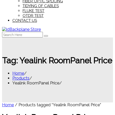
FIBER OPTIC SPLICING
TIDYING OF CABLES
FLUKE TEST
OTDR TEST
CONTACT US
Search
for:
Tag:
Yealink RoomPanel Price
Home
Products
Yealink RoomPanel Price
Home
/ Products tagged “Yealink RoomPanel Price”