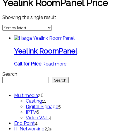
Yealink RoomPanel Price
Showing the single result
Yealink RoomPanel
Call for Price
Read more
Search
Search
26
Multimedia
26
products
11
Casting
11
products
5
Digital Signage
5
6
products
IPTV
6
products
4
Video Wall
4
4
products
End Point
4
products
239
IT Networking
239