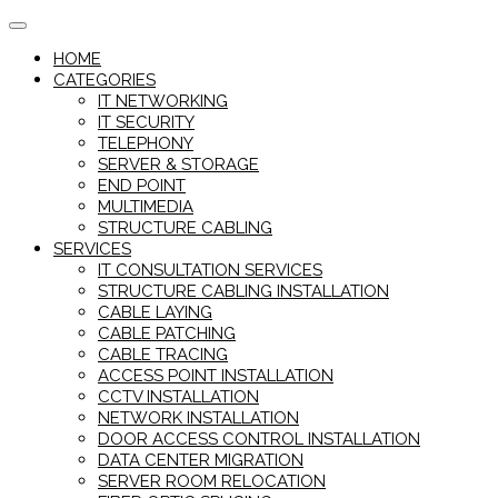
Skip
to
HOME
content
CATEGORIES
IT NETWORKING
IT SECURITY
TELEPHONY
SERVER & STORAGE
END POINT
MULTIMEDIA
STRUCTURE CABLING
SERVICES
IT CONSULTATION SERVICES
STRUCTURE CABLING INSTALLATION
CABLE LAYING
CABLE PATCHING
CABLE TRACING
ACCESS POINT INSTALLATION
CCTV INSTALLATION
NETWORK INSTALLATION
DOOR ACCESS CONTROL INSTALLATION
DATA CENTER MIGRATION
SERVER ROOM RELOCATION