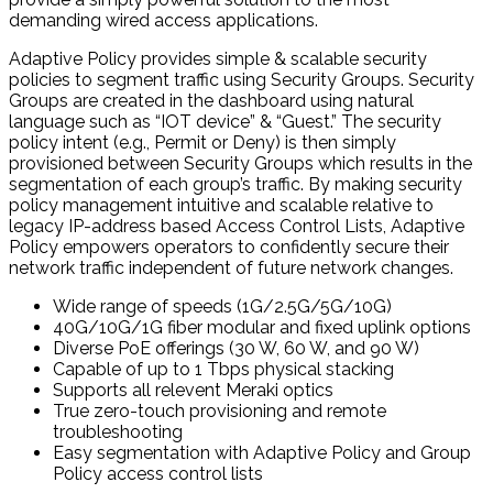
demanding wired access applications.
Adaptive Policy provides simple & scalable security
policies to segment traffic using Security Groups. Security
Groups are created in the dashboard using natural
language such as “IOT device” & “Guest.” The security
policy intent (e.g., Permit or Deny) is then simply
provisioned between Security Groups which results in the
segmentation of each group’s traffic. By making security
policy management intuitive and scalable relative to
legacy IP-address based Access Control Lists, Adaptive
Policy empowers operators to confidently secure their
network traffic independent of future network changes.
Wide range of speeds (1G/2.5G/5G/10G)
40G/10G/1G fiber modular and fixed uplink options
Diverse PoE offerings (30 W, 60 W, and 90 W)
Capable of up to 1 Tbps physical stacking
Supports all relevent Meraki optics
True zero-touch provisioning and remote
troubleshooting
Easy segmentation with Adaptive Policy and Group
Policy access control lists