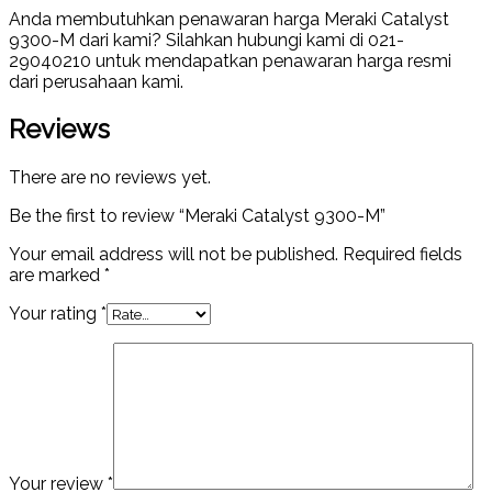
Anda membutuhkan penawaran harga Meraki Catalyst
9300-M dari kami? Silahkan hubungi kami di 021-
29040210 untuk mendapatkan penawaran harga resmi
dari perusahaan kami.
Reviews
There are no reviews yet.
Be the first to review “Meraki Catalyst 9300-M”
Your email address will not be published.
Required fields
are marked
*
Your rating
*
Your review
*