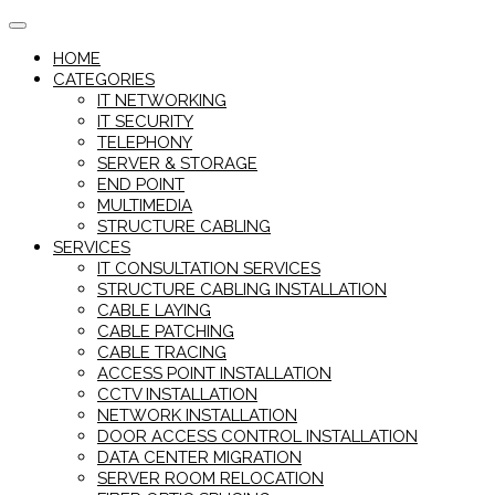
Skip
to
HOME
content
CATEGORIES
IT NETWORKING
IT SECURITY
TELEPHONY
SERVER & STORAGE
END POINT
MULTIMEDIA
STRUCTURE CABLING
SERVICES
IT CONSULTATION SERVICES
STRUCTURE CABLING INSTALLATION
CABLE LAYING
CABLE PATCHING
CABLE TRACING
ACCESS POINT INSTALLATION
CCTV INSTALLATION
NETWORK INSTALLATION
DOOR ACCESS CONTROL INSTALLATION
DATA CENTER MIGRATION
SERVER ROOM RELOCATION