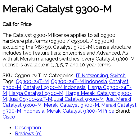
Meraki Catalyst 9300-M
Call for Price
The Catalyst 9300-M license applies to all c9300
hardware platforms (c9300 / c9300L / c9300X)
excluding the MS390. Catalyst 9300-M license structure
includes two feature tiers: Enterprise and Advanced. As
with all Meraki managed switches, every Catalyst 9300-M
license is available in 1, 3, 5, 7, and 10 year terms.
SKU:
C9300-24T-M
Categories:
IT Networking
,
Switch
Tags:
C9300-24T-M
,
C9300-24T-M Indonesia
,
Catalyst
9300-M
,
Catalyst 9300-M Indonesia
,
Harga C9300-24T-
M
,
Harga Catalyst 9300-M
,
Harga Meraki Catalyst 9300-
M
,
Jual C9300-24T-M
,
Jual Catalyst 9300-M
,
Jual Meraki
Catalyst 9300-M
,
Meraki Catalyst 9300-M
,
Meraki Catalyst
9300-M Indonesia
,
Meraki Catalyst 9300-M Price
Brand:
Cisco
Description
Reviews (0)