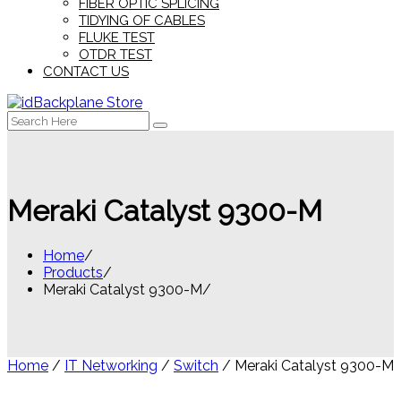
FIBER OPTIC SPLICING
TIDYING OF CABLES
FLUKE TEST
OTDR TEST
CONTACT US
Search
for:
Meraki Catalyst 9300-M
Home
Products
Meraki Catalyst 9300-M
Home
/
IT Networking
/
Switch
/ Meraki Catalyst 9300-M