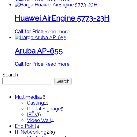
Huawei AirEngine 5773-23H
Call for Price
Read more
Aruba AP-655
Call for Price
Read more
Search
Search
26
Multimedia
26
products
11
Casting
11
products
5
Digital Signage
5
6
products
IPTV
6
products
4
Video Wall
4
4
products
End Point
4
products
239
IT Networking
239