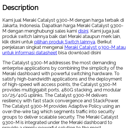
Description
Kami jual Meraki Catalyst 9300-M dengan harga terbaik di
Jakarta, Indonesia. Dapatkan harga Meraki Catalyst 9300-
M dengan menghubungi sales kami
disini
. Kami juga jual
produk switch lainnya baik dari Meraki ataupun merk lain,
klik disini untuk
pilihan produk Switch lainnya
. Berikut
penjelasan singkat mengenai
Meraki Catalyst 9300-M atau
untuk informasi datasheet
bisa download disini
The Catalyst 9300-M addresses the most demanding
enterprise applications by combining the simplicity of the
Meraki dashboard with powerful switching hardware. To
satisfy high-bandwidth applications and the deployment
of high-speed wifi access points, the Catalyst 9300-M
provides multigigabit ports, 480G stacking, and modular
10/25/40G uplinks. The Catalyst 9300-M delivers
resiliency with fast stack convergence and StackPower.
The Catalyst 9300-M provides Adaptive Policy using an
over-the-wire tag which segments traffic into security
groups to deliver scalable security. The Meraki Catalyst
9300-M is integrated under the Meraki dashboard to
provide a simply powerful solution to the most