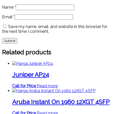
Name
*
Email
*
Save my name, email, and website in this browser for
the next time I comment.
Related products
Juniper AP24
Call for Price
Read more
Aruba Instant On 1960 12XGT 4SFP
Call for Price
Read more