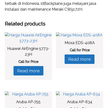
terbaik di Indonesia. idBackplane juga melayani jasa
instalasi dan maintenance Meraki CW9172H.
Related products
Moxa EDS-408A
Huawei AirEngine 5773-
Call for Price
23H
Read more
Call for Price
Read more
Aruba AP‑755
Aruba AP-634