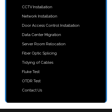
CCTV Installation
Network Installation
Door Access Control Installation
Data Center Migration
Server Room Relocation
Fiber Optic Splicing
Tidying of Cables
Fluke Test
OTDR Test
Contact Us