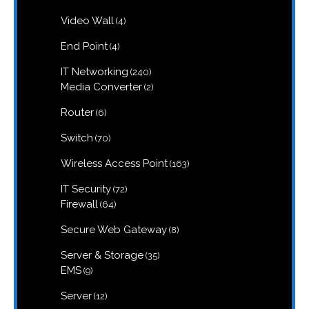
products
4
Video Wall
4
products
4
End Point
4
products
240
IT Networking
240
products
2
Media Converter
2
products
6
Router
6
products
70
Switch
70
products
163
Wireless Access Point
163
products
72
IT Security
72
products
64
Firewall
64
products
8
Secure Web Gateway
8
products
35
Server & Storage
35
products
9
EMS
9
products
12
Server
12
products