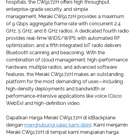
hospitals, the CW9172H offers high throughput,
enterprise-grade security, and simple
management. Meraki CW9172H provides a maximum
of 9 Gbps aggregate frame rate with concurrent 2.4
GHz, 5 GHz, and 6 GHz radios. A dedicated fourth radio
provides real-time WIDS/WIPS with automated RF
optimization, and a fifth integrated IoT radio delivers
Bluetooth scanning and beaconing. With the
combination of cloud management, high-performance
hardware, multiple radios, and advanced software
features, the Meraki CW9172H makes an outstanding
platform for the most demanding of uses—including
high-density deployments and bandwidth or
performance-intensive applications like voice (Cisco
WebEx) and high-definition video.
Dapatkan Harga Meraki CW9172H di idBackplane
dengan
menghubungi sales kami disini
. Kami menjamin
Meraki CW9172H di tempat kami merupakan harga