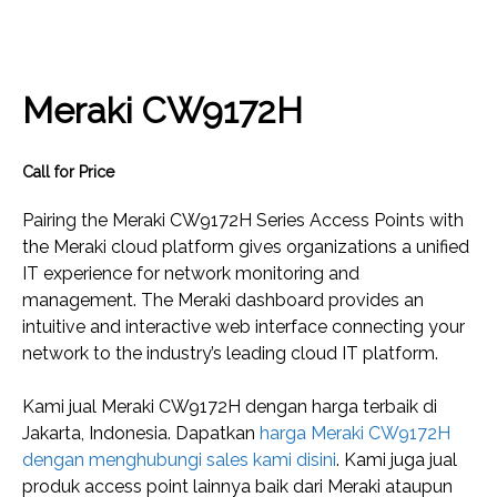
Meraki CW9172H
Call for Price
Pairing the Meraki CW9172H Series Access Points with
the Meraki cloud platform gives organizations a unified
IT experience for network monitoring and
management. The Meraki dashboard provides an
intuitive and interactive web interface connecting your
network to the industry’s leading cloud IT platform.
Kami jual Meraki CW9172H dengan harga terbaik di
Jakarta, Indonesia. Dapatkan
harga Meraki CW9172H
dengan menghubungi sales kami disini
. Kami juga jual
produk access point lainnya baik dari Meraki ataupun