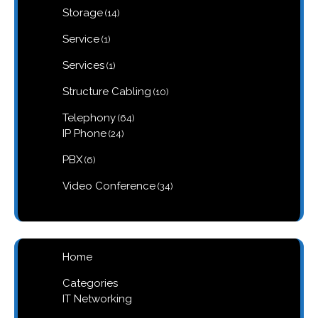
14
Storage
14
products
1
Service
1
product
1
Services
1
product
10
Structure Cabling
10
products
64
Telephony
64
products
24
IP Phone
24
products
6
PBX
6
products
34
Video Conference
34
products
Home
Categories
IT Networking