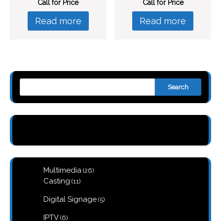
Call for Price
Call for Price
Read more
Read more
Search
26
Multimedia
26
products
11
Casting
11
products
5
Digital Signage
5
products
6
IPTV
6