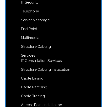
IT Security
Telephony
Server & Storage
End Point
Multimedia
Structure Cabling
Services
IT Consultation Services
Structure Cabling Installation
Cable Laying
Cable Patching
Cable Tracing
Access Point Installation