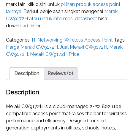
merk lain, klik disini untuk
pilihan produk access point
lainnya
. Berikut penjelasan singkat mengenai
Meraki
CW9172H atau untuk informasi datasheet
bisa
download disini
Categories:
IT Networking
,
Wireless Access Point
Tags:
Harga Meraki CW9172H
,
Jual Meraki CW9172H
,
Meraki
CW9172H
,
Meraki CW9172H Price
Description
Reviews (0)
Description
Meraki CW9172H is a cloud-managed 2×2:2 802.11be
compatible access point that raises the bar for wireless
performance and efficiency. Designed for next-
generation deployments in offices, schools, hotels,