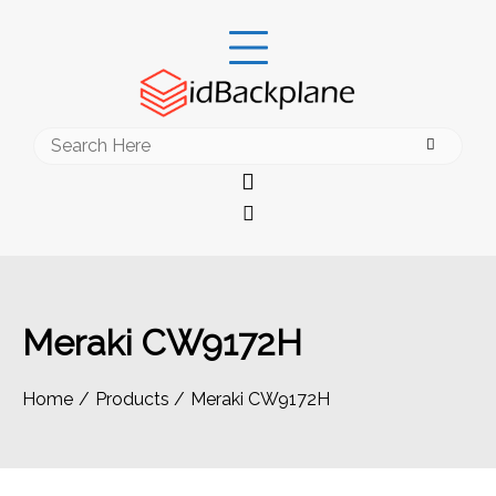
Skip
to
content
Search
for:
Meraki CW9172H
Home
Products
Meraki CW9172H