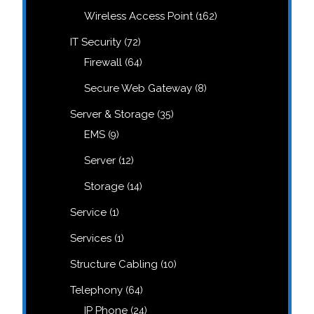
products
162
Wireless Access Point
162
products
72
IT Security
72
products
64
Firewall
64
products
8
Secure Web Gateway
8
products
35
Server & Storage
35
products
9
EMS
9
products
12
Server
12
products
14
Storage
14
products
1
Service
1
product
1
Services
1
product
10
Structure Cabling
10
products
64
Telephony
64
products
24
IP Phone
24