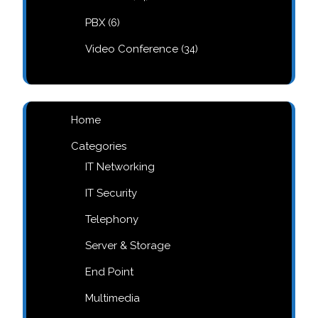
products
6
PBX
6
products
34
Video Conference
34
products
Home
Categories
IT Networking
IT Security
Telephony
Server & Storage
End Point
Multimedia