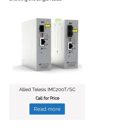
Allied Telesis IMC200T/SC
Call for Price
Read more