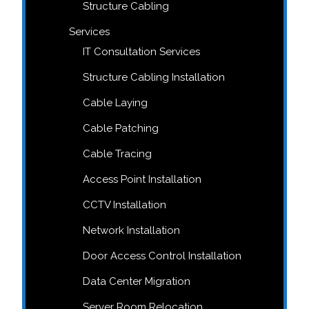
Structure Cabling
Services
IT Consultation Services
Structure Cabling Installation
Cable Laying
Cable Patching
Cable Tracing
Access Point Installation
CCTV Installation
Network Installation
Door Access Control Installation
Data Center Migration
Server Room Relocation