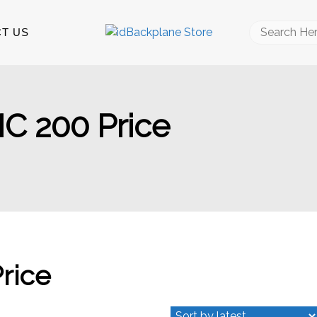
Search
T US
for:
MC 200 Price
Price