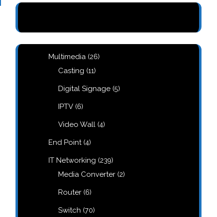
26
Multimedia
26
products
11
Casting
11
products
5
Digital Signage
5
products
6
IPTV
6
products
4
Video Wall
4
products
4
End Point
4
products
239
IT Networking
239
products
2
Media Converter
2
products
6
Router
6
products
70
Switch
70