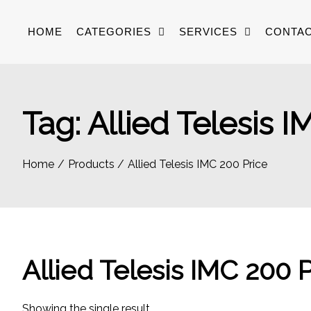
Skip
to
HOME
CATEGORIES
SERVICES
CONTAC
content
Tag:
Allied Telesis I
Home
Products
Allied Telesis IMC 200 Price
Allied Telesis IMC 200 
Showing the single result