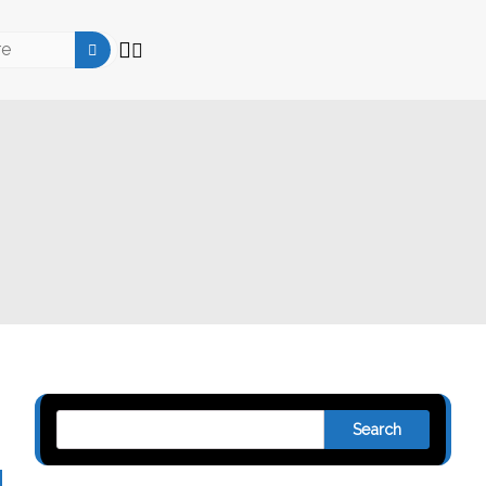
Search