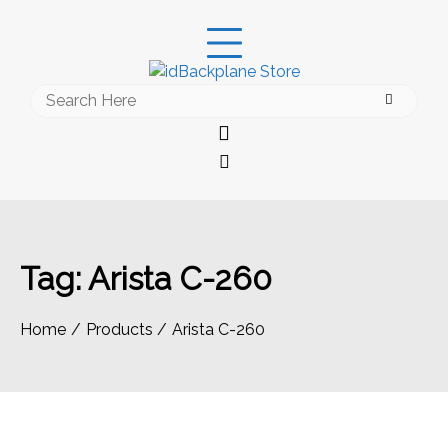
Skip
to
content
Search
for:
Tag:
Arista C-260
Home
Products
Arista C-260