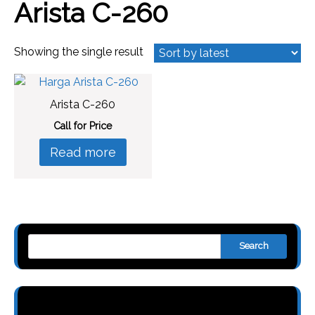
Arista C-260
Showing the single result
Arista C-260
Call for Price
Read more
Search