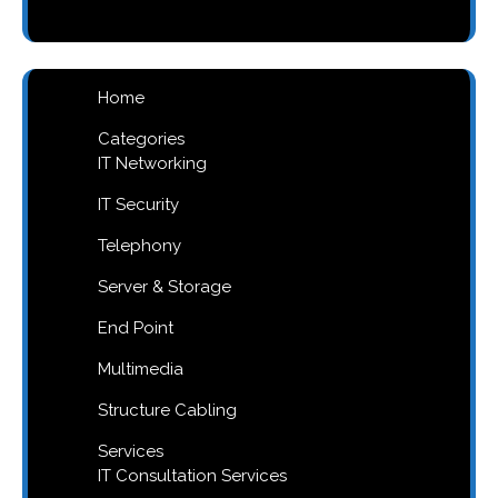
products
Home
Categories
IT Networking
IT Security
Telephony
Server & Storage
End Point
Multimedia
Structure Cabling
Services
IT Consultation Services