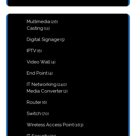
26
Multimedia
26
products
11
Casting
11
products
5
Digital Signage
5
products
6
IPTV
6
products
4
Video Wall
4
products
4
End Point
4
products
240
IT Networking
240
products
2
Media Converter
2
products
6
Router
6
products
70
Switch
70
products
163
Wireless Access Point
163
products
72
IT Security