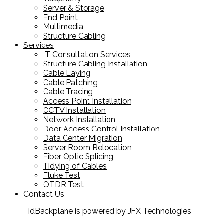
Server & Storage
End Point
Multimedia
Structure Cabling
Services
IT Consultation Services
Structure Cabling Installation
Cable Laying
Cable Patching
Cable Tracing
Access Point Installation
CCTV Installation
Network Installation
Door Access Control Installation
Data Center Migration
Server Room Relocation
Fiber Optic Splicing
Tidying of Cables
Fluke Test
OTDR Test
Contact Us
idBackplane is powered by JFX Technologies