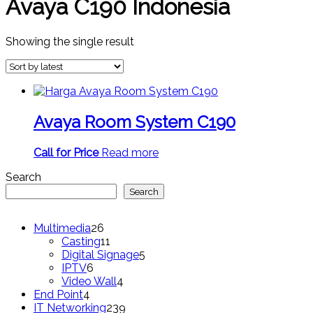
Avaya C190 Indonesia
Showing the single result
Avaya Room System C190
Call for Price
Read more
Search
Search
26
Multimedia
26
products
11
Casting
11
products
5
Digital Signage
5
6
products
IPTV
6
products
4
Video Wall
4
4
products
End Point
4
products
239
IT Networking
239