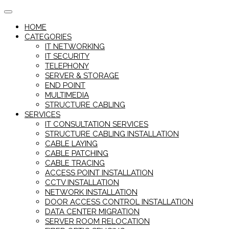
Skip
to
HOME
content
CATEGORIES
IT NETWORKING
IT SECURITY
TELEPHONY
SERVER & STORAGE
END POINT
MULTIMEDIA
STRUCTURE CABLING
SERVICES
IT CONSULTATION SERVICES
STRUCTURE CABLING INSTALLATION
CABLE LAYING
CABLE PATCHING
CABLE TRACING
ACCESS POINT INSTALLATION
CCTV INSTALLATION
NETWORK INSTALLATION
DOOR ACCESS CONTROL INSTALLATION
DATA CENTER MIGRATION
SERVER ROOM RELOCATION