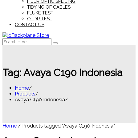
FIBER OPTIC SPLICING
TIDYING OF CABLES
FLUKE TEST
OTDR TEST
CONTACT US
Search
for:
Tag:
Avaya C190 Indonesia
Home
Products
Avaya C190 Indonesia
Home
/ Products tagged “Avaya C190 Indonesia”