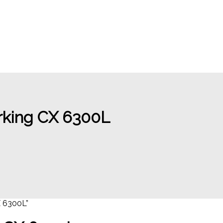
rking CX 6300L
 6300L”