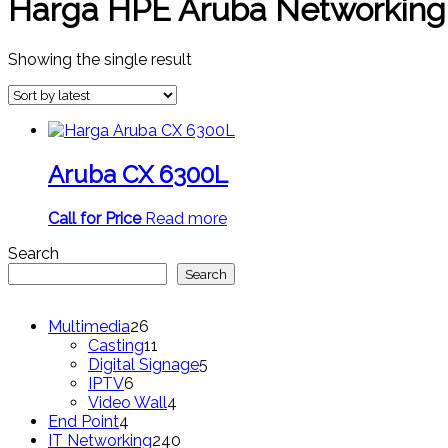
Harga HPE Aruba Networking
Showing the single result
Aruba CX 6300L
Call for Price
Read more
Search
Search
26
Multimedia
26
products
11
Casting
11
products
5
Digital Signage
5
6
products
IPTV
6
products
4
Video Wall
4
4
products
End Point
4
products
240
IT Networking
240