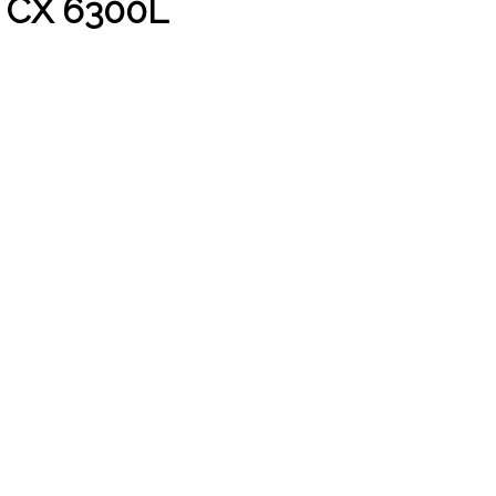
 CX 6300L