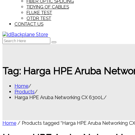
FIBER OPTIC SPLICING
TIDYING OF CABLES
FLUKE TEST
OTDR TEST
CONTACT US
Search
for:
Tag:
Harga HPE Aruba Netwo
Home
Products
Harga HPE Aruba Networking CX 6300L
Home
/ Products tagged “Harga HPE Aruba Networking CX