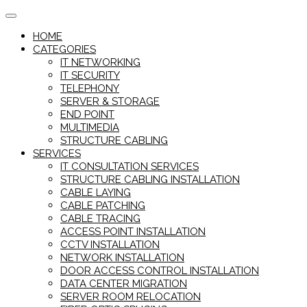
Skip
to
HOME
content
CATEGORIES
IT NETWORKING
IT SECURITY
TELEPHONY
SERVER & STORAGE
END POINT
MULTIMEDIA
STRUCTURE CABLING
SERVICES
IT CONSULTATION SERVICES
STRUCTURE CABLING INSTALLATION
CABLE LAYING
CABLE PATCHING
CABLE TRACING
ACCESS POINT INSTALLATION
CCTV INSTALLATION
NETWORK INSTALLATION
DOOR ACCESS CONTROL INSTALLATION
DATA CENTER MIGRATION
SERVER ROOM RELOCATION