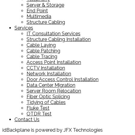
Server & Storage
End Point
Multimedia
Structure Cabling
Services
IT Consultation Services
Structure Cabling Installation
Cable Laying
Cable Patching
Cable Tracing
Access Point Installation
CCTV Installation
Network Installation
Door Access Control Installation
Data Center Migration
Server Room Relocation
Fiber Optic Splicing
Tidying of Cables
Fluke Test
OTDR Test
Contact Us
idBackplane is powered by JFX Technologies