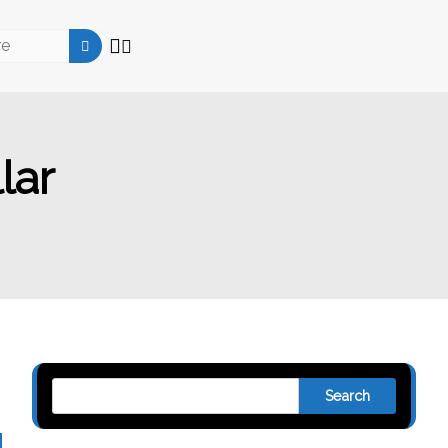
lar
Search