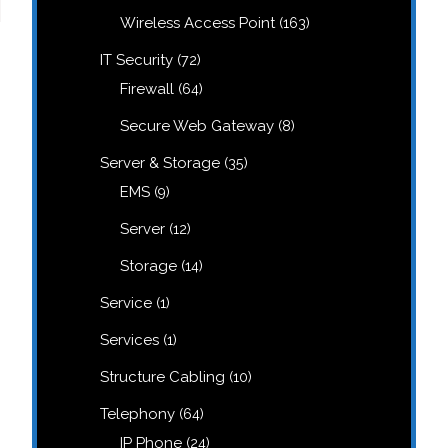
products
163
Wireless Access Point
163
products
72
IT Security
72
products
64
Firewall
64
products
8
Secure Web Gateway
8
products
35
Server & Storage
35
products
9
EMS
9
products
12
Server
12
products
14
Storage
14
products
1
Service
1
product
1
Services
1
product
10
Structure Cabling
10
products
64
Telephony
64
products
24
IP Phone
24