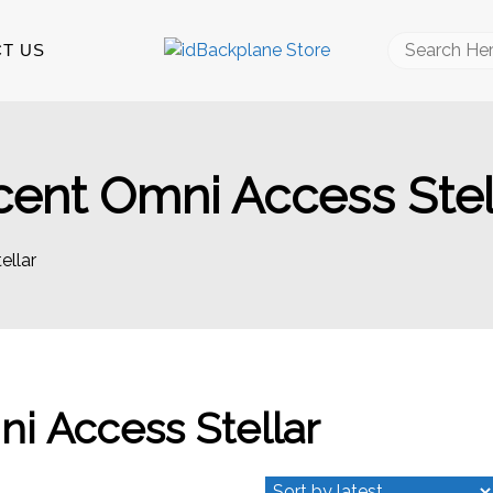
Search
T US
for:
cent Omni Access Stel
ellar
ni Access Stellar