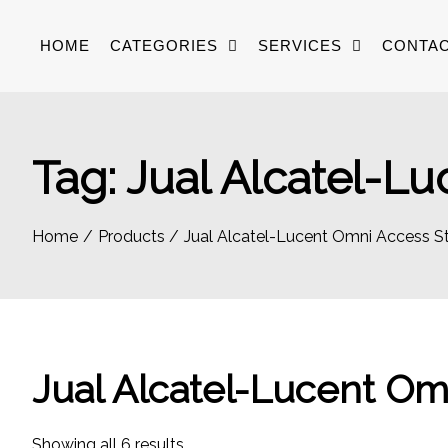
Skip
to
HOME
CATEGORIES
SERVICES
CONTAC
content
Tag:
Jual Alcatel-Lu
Home
Products
Jual Alcatel-Lucent Omni Access St
Jual Alcatel-Lucent Om
Sorted
Showing all 6 results