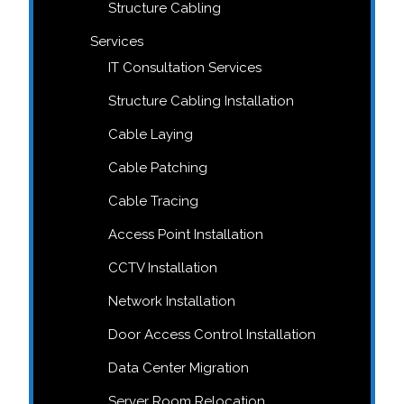
Structure Cabling
Services
IT Consultation Services
Structure Cabling Installation
Cable Laying
Cable Patching
Cable Tracing
Access Point Installation
CCTV Installation
Network Installation
Door Access Control Installation
Data Center Migration
Server Room Relocation