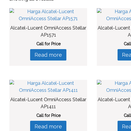
by
latest
Alcatel-Lucent OmniAccess Stellar
Alcatel-Lucent
AP1571
A
Call for Price
Call
Read more
Re
Alcatel-Lucent OmniAccess Stellar
Alcatel-Lucent
AP1411
A
Call for Price
Call
Read more
Re