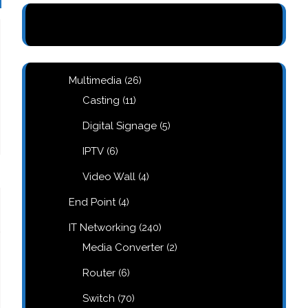
26
Multimedia
26
products
11
Casting
11
products
5
Digital Signage
5
products
6
IPTV
6
products
4
Video Wall
4
products
4
End Point
4
products
240
IT Networking
240
products
2
Media Converter
2
products
6
Router
6
products
70
Switch
70