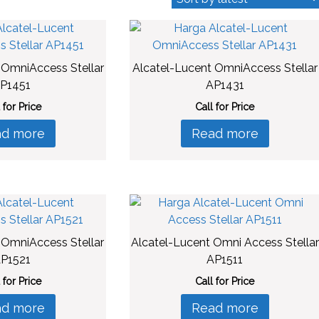
 OmniAccess Stellar
Alcatel-Lucent OmniAccess Stellar
P1451
AP1431
 for Price
Call for Price
ad more
Read more
 OmniAccess Stellar
Alcatel-Lucent Omni Access Stellar
P1521
AP1511
 for Price
Call for Price
ad more
Read more