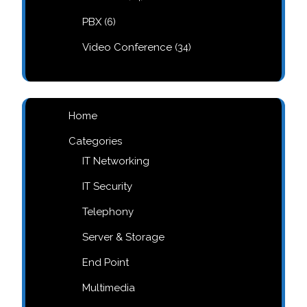
products
6
PBX
6
products
34
Video Conference
34
products
Home
Categories
IT Networking
IT Security
Telephony
Server & Storage
End Point
Multimedia