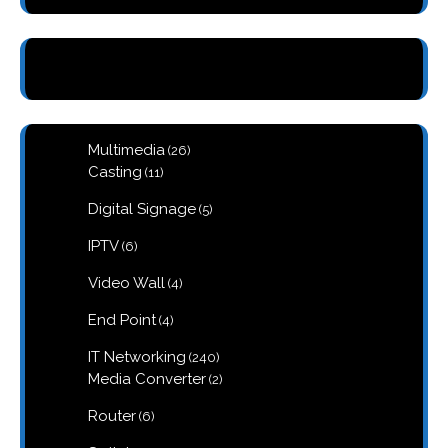
26
Multimedia
26
products
11
Casting
11
products
5
Digital Signage
5
products
6
IPTV
6
products
4
Video Wall
4
products
4
End Point
4
products
240
IT Networking
240
products
2
Media Converter
2
products
6
Router
6
products