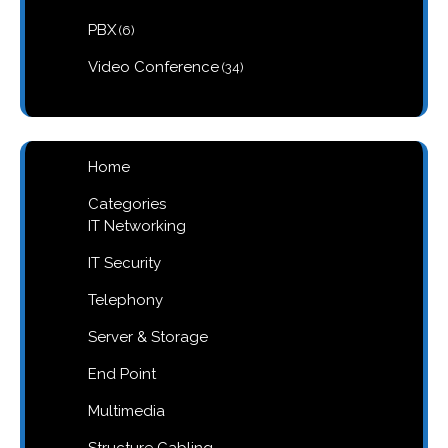
products
6
PBX
6
products
34
Video Conference
34
products
Home
Categories
IT Networking
IT Security
Telephony
Server & Storage
End Point
Multimedia
Structure Cabling