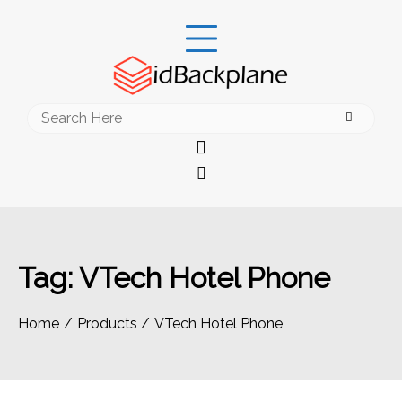
Skip
to
content
Search
for:
Tag:
VTech Hotel Phone
Home
Products
VTech Hotel Phone