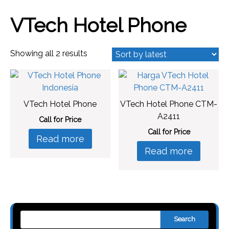
VTech Hotel Phone
Sorted
Showing all 2 results
by
latest
VTech Hotel Phone
VTech Hotel Phone CTM-
A2411
Call for Price
Call for Price
Read more
Read more
Search