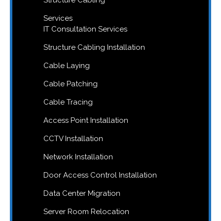
Services
IT Consultation Services
Structure Cabling Installation
Cable Laying
Cable Patching
Cable Tracing
Access Point Installation
CCTV Installation
Network Installation
Door Access Control Installation
Data Center Migration
Server Room Relocation