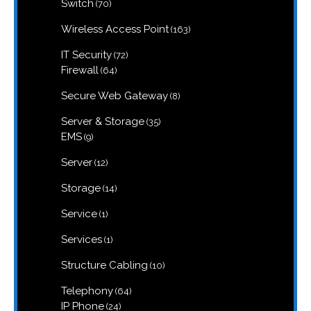
70
Switch
70
products
163
Wireless Access Point
163
products
72
IT Security
72
products
64
Firewall
64
products
8
Secure Web Gateway
8
products
35
Server & Storage
35
products
9
EMS
9
products
12
Server
12
products
14
Storage
14
products
1
Service
1
product
1
Services
1
product
10
Structure Cabling
10
products
64
Telephony
64
products
24
IP Phone
24