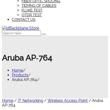
FIBER OPTIC SPLICING
TIDYING OF CABLES
FLUKE TEST
OTDR TEST
CONTACT US
Search
for:
Aruba AP‑764
Home
Products
Aruba AP‑764
Home
/
IT Networking
/
Wireless Access Point
/ Aruba
AP‑764