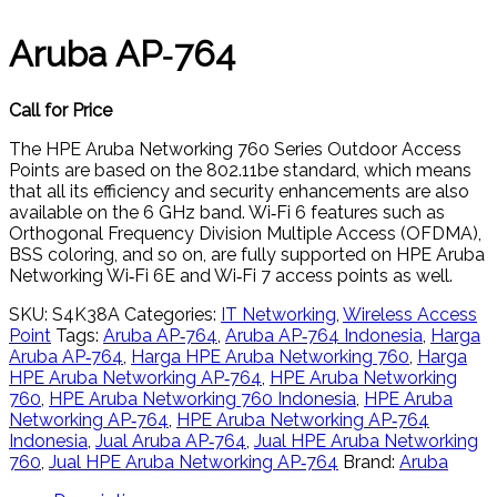
Aruba AP‑764
Call for Price
The HPE Aruba Networking 760 Series Outdoor Access
Points are based on the 802.11be standard, which means
that all its efficiency and security enhancements are also
available on the 6 GHz band. Wi‑Fi 6 features such as
Orthogonal Frequency Division Multiple Access (OFDMA),
BSS coloring, and so on, are fully supported on HPE Aruba
Networking Wi‑Fi 6E and Wi‑Fi 7 access points as well.
SKU:
S4K38A
Categories:
IT Networking
,
Wireless Access
Point
Tags:
Aruba AP‑764
,
Aruba AP‑764 Indonesia
,
Harga
Aruba AP‑764
,
Harga HPE Aruba Networking 760
,
Harga
HPE Aruba Networking AP‑764
,
HPE Aruba Networking
760
,
HPE Aruba Networking 760 Indonesia
,
HPE Aruba
Networking AP‑764
,
HPE Aruba Networking AP‑764
Indonesia
,
Jual Aruba AP‑764
,
Jual HPE Aruba Networking
760
,
Jual HPE Aruba Networking AP‑764
Brand:
Aruba