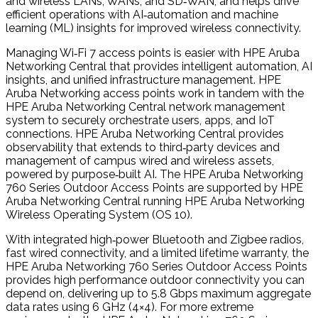
and wireless LANs, WANs, and SD‑WAN, and helps drive
efficient operations with AI‑automation and machine
learning (ML) insights for improved wireless connectivity.
Managing Wi‑Fi 7 access points is easier with HPE Aruba
Networking Central that provides intelligent automation, AI
insights, and unified infrastructure management. HPE
Aruba Networking access points work in tandem with the
HPE Aruba Networking Central network management
system to securely orchestrate users, apps, and IoT
connections. HPE Aruba Networking Central provides
observability that extends to third‑party devices and
management of campus wired and wireless assets,
powered by purpose‑built AI. The HPE Aruba Networking
760 Series Outdoor Access Points are supported by HPE
Aruba Networking Central running HPE Aruba Networking
Wireless Operating System (OS 10).
With integrated high‑power Bluetooth and Zigbee radios,
fast wired connectivity, and a limited lifetime warranty, the
HPE Aruba Networking 760 Series Outdoor Access Points
provides high performance outdoor connectivity you can
depend on, delivering up to 5.8 Gbps maximum aggregate
data rates using 6 GHz (4×4). For more extreme