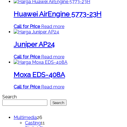
Huawei AirEngine 5773-23H
Call for Price
Read more
Juniper AP24
Call for Price
Read more
Moxa EDS-408A
Call for Price
Read more
Search
Search
26
Multimedia
26
products
11
Casting
11