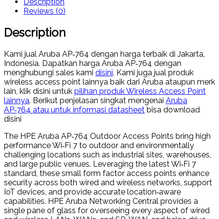
Description
Reviews (0)
Description
Kami jual Aruba AP‑764 dengan harga terbaik di Jakarta,
Indonesia. Dapatkan harga Aruba AP‑764 dengan
menghubungi sales kami
disini
. Kami juga jual produk
wireless access point lainnya baik dari Aruba ataupun merk
lain, klik disini untuk
pilihan produk Wireless Access Point
lainnya
. Berikut penjelasan singkat mengenai
Aruba
AP‑764 atau untuk informasi datasheet
bisa download
disini
The HPE Aruba AP‑764 Outdoor Access Points bring high
performance Wi‑Fi 7 to outdoor and environmentally
challenging locations such as industrial sites, warehouses,
and large public venues. Leveraging the latest Wi‑Fi 7
standard, these small form factor access points enhance
security across both wired and wireless networks, support
IoT devices, and provide accurate location‑aware
capabilities. HPE Aruba Networking Central provides a
single pane of glass for overseeing every aspect of wired