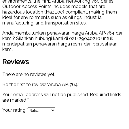
environments, the HPE Aruba Networking 760 Series
Outdoor Access Points includes models that are
hazardous location (HazLoc) compliant, making them
ideal for environments such as oil rigs, industrial
manufacturing, and transportation sites.
Anda membutuhkan penawaran harga Aruba AP‑764 dari
kami? Silahkan hubungi kami di 021-29040210 untuk
mendapatkan penawaran harga resmi dari perusahaan
kami.
Reviews
There are no reviews yet.
Be the first to review “Aruba AP‑764”
Your email address will not be published.
Required fields
are marked
*
Your rating
*