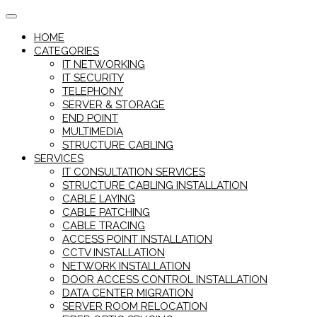
Skip
to
HOME
content
CATEGORIES
IT NETWORKING
IT SECURITY
TELEPHONY
SERVER & STORAGE
END POINT
MULTIMEDIA
STRUCTURE CABLING
SERVICES
IT CONSULTATION SERVICES
STRUCTURE CABLING INSTALLATION
CABLE LAYING
CABLE PATCHING
CABLE TRACING
ACCESS POINT INSTALLATION
CCTV INSTALLATION
NETWORK INSTALLATION
DOOR ACCESS CONTROL INSTALLATION
DATA CENTER MIGRATION
SERVER ROOM RELOCATION