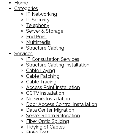
Home
Categories
IT Networking
IT Security
Telephony
Server & Storage
End Point
Multimedia
Structure Cabling
Services
IT Consultation Services
Structure Cabling Installation
Cable Laying
Cable Patching
Cable Tracing
Access Point Installation
CCTV Installation
Network Installation
Door Access Control Installation
Data Center Migration
Server Room Relocation
Fiber Optic Splicing
Tidying of Cables
Fluke Test