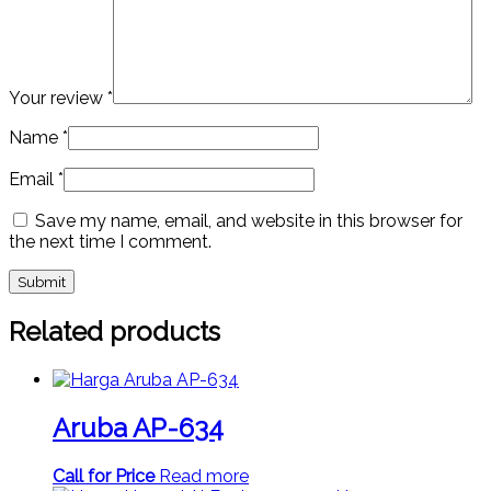
Your review
*
Name
*
Email
*
Save my name, email, and website in this browser for
the next time I comment.
Related products
Aruba AP-634
Call for Price
Read more