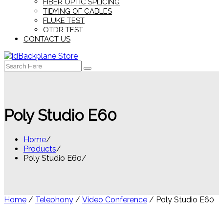
FIBER OPTIC SPLICING
TIDYING OF CABLES
FLUKE TEST
OTDR TEST
CONTACT US
Search
for:
Poly Studio E60
Home
Products
Poly Studio E60
Home
/
Telephony
/
Video Conference
/ Poly Studio E60