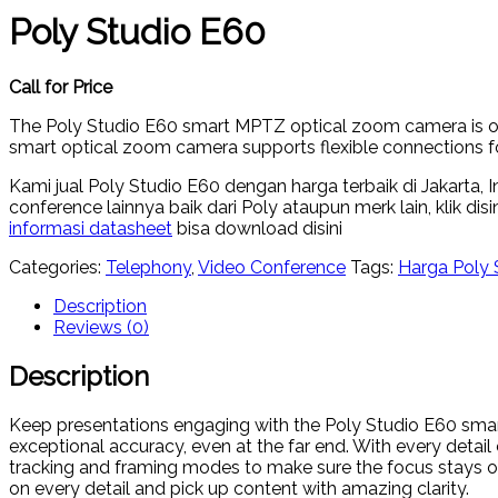
Poly Studio E60
Call for Price
The Poly Studio E60 smart MPTZ optical zoom camera is opti
smart optical zoom camera supports flexible connections fo
Kami jual Poly Studio E60 dengan harga terbaik di Jakarta,
conference lainnya baik dari Poly ataupun merk lain, klik disi
informasi datasheet
bisa download disini
Categories:
Telephony
,
Video Conference
Tags:
Harga Poly 
Description
Reviews (0)
Description
Keep presentations engaging with the Poly Studio E60 sma
exceptional accuracy, even at the far end. With every detai
tracking and framing modes to make sure the focus stays o
on every detail and pick up content with amazing clarity.