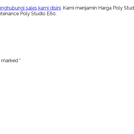
nghubungi sales kami disini
. Kami menjamin Harga Poly Stud
intenance Poly Studio E60.
re marked
*