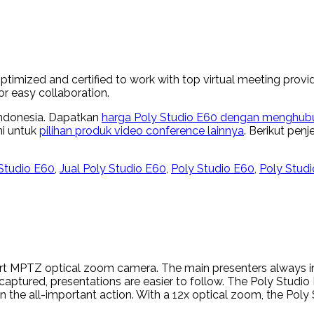
mized and certified to work with top virtual meeting provid
r easy collaboration.
 Indonesia. Dapatkan
harga Poly Studio E60 dengan menghubun
ni untuk
pilihan produk video conference lainnya
. Berikut pen
Studio E60
,
Jual Poly Studio E60
,
Poly Studio E60
,
Poly Studi
rt MPTZ optical zoom camera. The main presenters always in
l captured, presentations are easier to follow. The Poly Stud
n the all-important action. With a 12x optical zoom, the Po