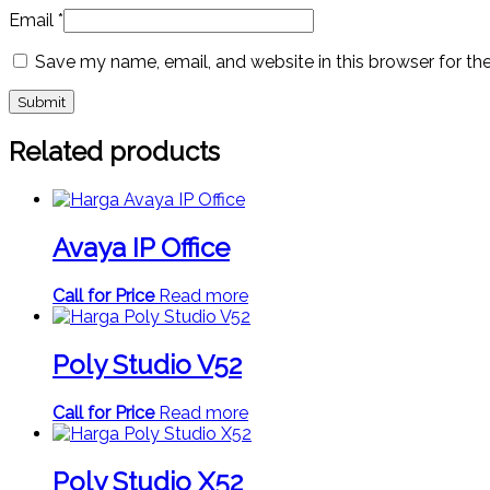
Email
*
Save my name, email, and website in this browser for th
Related products
Avaya IP Office
Call for Price
Read more
Poly Studio V52
Call for Price
Read more
Poly Studio X52