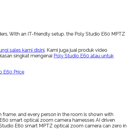
ers. With an IT-friendly setup, the Poly Studio E60 MPTZ
gi sales kami disini
. Kami juga jual produk video
jelasan singkat mengenai
Poly Studio E60 atau untuk
o E60 Price
 frame, and every person in the room is shown with
io E60 smart optical zoom camera harnesses AI driven
ly Studio E60 smart MPTZ optical zoom camera can zero in