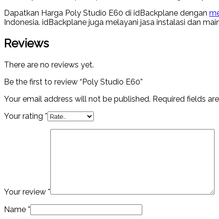
Dapatkan Harga Poly Studio E60 di idBackplane dengan
me
Indonesia. idBackplane juga melayani jasa instalasi dan ma
Reviews
There are no reviews yet.
Be the first to review “Poly Studio E60”
Your email address will not be published.
Required fields a
Your rating
*
Your review
*
Name
*