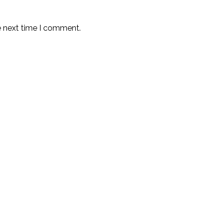
e next time I comment.