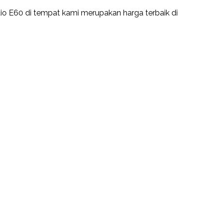
io E60 di tempat kami merupakan harga terbaik di