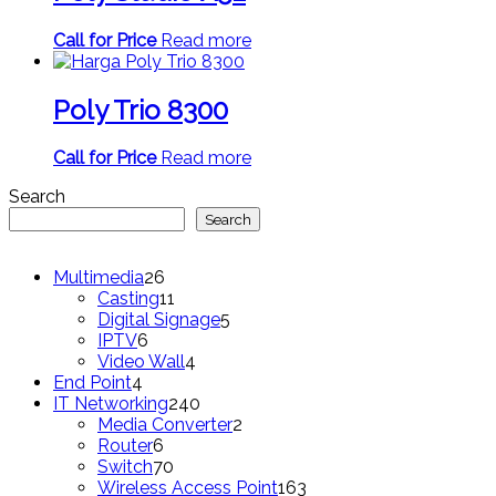
Call for Price
Read more
Poly Trio 8300
Call for Price
Read more
Search
Search
26
Multimedia
26
products
11
Casting
11
products
5
Digital Signage
5
6
products
IPTV
6
products
4
Video Wall
4
4
products
End Point
4
products
240
IT Networking
240
products
2
Media Converter
2
6
products
Router
6
products
70
Switch
70
products
163
Wireless Access Point
163