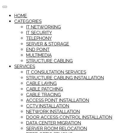
Skip
to
HOME
content
CATEGORIES
IT NETWORKING
IT SECURITY
TELEPHONY
SERVER & STORAGE
END POINT
MULTIMEDIA
STRUCTURE CABLING
SERVICES
IT CONSULTATION SERVICES
STRUCTURE CABLING INSTALLATION
CABLE LAYING
CABLE PATCHING
CABLE TRACING
ACCESS POINT INSTALLATION
CCTV INSTALLATION
NETWORK INSTALLATION
DOOR ACCESS CONTROL INSTALLATION
DATA CENTER MIGRATION
SERVER ROOM RELOCATION