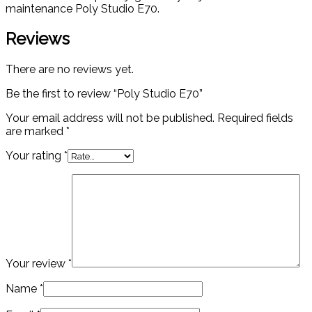
maintenance Poly Studio E70.
Reviews
There are no reviews yet.
Be the first to review “Poly Studio E70”
Your email address will not be published.
Required fields
are marked
*
Your rating
*
Your review
*
Name
*