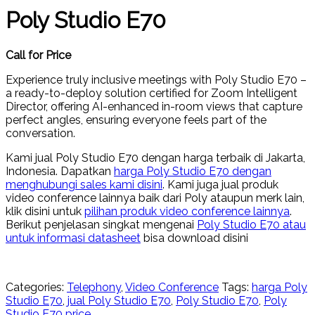
Poly Studio E70
Call for Price
Experience truly inclusive meetings with Poly Studio E70 –
a ready-to-deploy solution certified for Zoom Intelligent
Director, offering AI-enhanced in-room views that capture
perfect angles, ensuring everyone feels part of the
conversation.
Kami jual Poly Studio E70 dengan harga terbaik di Jakarta,
Indonesia. Dapatkan
harga Poly Studio E70 dengan
menghubungi sales kami disini
. Kami juga jual produk
video conference lainnya baik dari Poly ataupun merk lain,
klik disini untuk
pilihan produk video conference lainnya
.
Berikut penjelasan singkat mengenai
Poly Studio E70 atau
untuk informasi datasheet
bisa download disini
Categories:
Telephony
,
Video Conference
Tags:
harga Poly
Studio E70
,
jual Poly Studio E70
,
Poly Studio E70
,
Poly
Studio E70 price