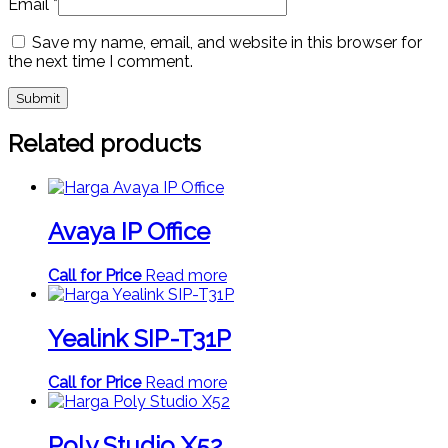
Email
*
Save my name, email, and website in this browser for
the next time I comment.
Related products
Avaya IP Office
Call for Price
Read more
Yealink SIP-T31P
Call for Price
Read more
Poly Studio X52