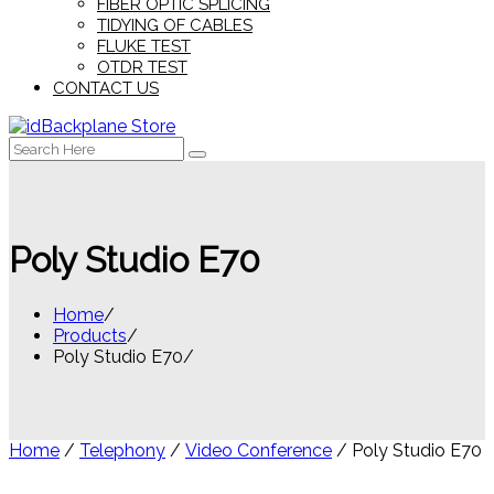
FIBER OPTIC SPLICING
TIDYING OF CABLES
FLUKE TEST
OTDR TEST
CONTACT US
Search
for:
Poly Studio E70
Home
Products
Poly Studio E70
Home
/
Telephony
/
Video Conference
/ Poly Studio E70