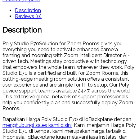
Description
Reviews (0)
Description
Poly Studio E70Solution for Zoom Rooms gives you
everything you need to activate enhanced camera
framing and zooming with Zoom Intelligent Director AI-
driven tech. Meetings stay productive with technology
that empowers the whole team, wherever they work. Poly
Studio E70 is a certified and built for Zoom Rooms, this
cutting-edge meeting room solution offers a consistent
user experience and are simple for IT to setup. Our Poly+
device support team is available 24/7, across the world.
This extensive global network of support professionals
help you confidently plan and successfully deploy Zoom
Rooms.
Dapatkan Harga Poly Studio E70 di idBackplane dengan
menghubungi sales kami disini
. Kami menjamin Harga Poly
Studio E70 di tempat kami merupakan harga terbaik di
Indonesia. idBackplane juga melayani jasa instalasi dan