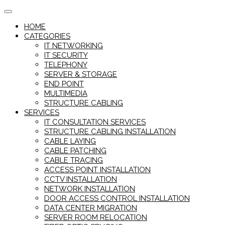
Skip
to
HOME
content
CATEGORIES
IT NETWORKING
IT SECURITY
TELEPHONY
SERVER & STORAGE
END POINT
MULTIMEDIA
STRUCTURE CABLING
SERVICES
IT CONSULTATION SERVICES
STRUCTURE CABLING INSTALLATION
CABLE LAYING
CABLE PATCHING
CABLE TRACING
ACCESS POINT INSTALLATION
CCTV INSTALLATION
NETWORK INSTALLATION
DOOR ACCESS CONTROL INSTALLATION
DATA CENTER MIGRATION
SERVER ROOM RELOCATION