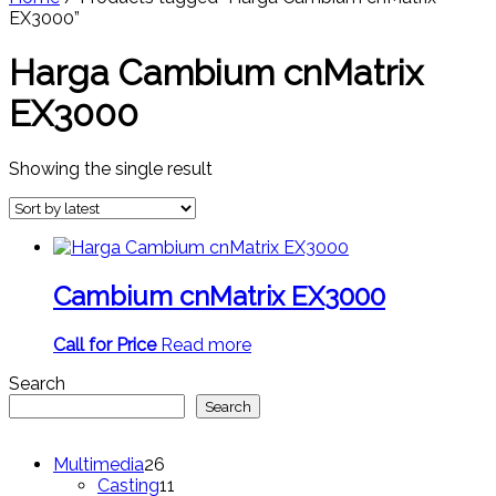
EX3000”
Harga Cambium cnMatrix
EX3000
Showing the single result
Cambium cnMatrix EX3000
Call for Price
Read more
Search
Search
26
Multimedia
26
products
11
Casting
11