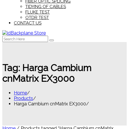
FIBER OPTIC SPLICING
TIDYING OF CABLES
FLUKE TEST
OTDR TEST
CONTACT US
Search
for:
Tag:
Harga Cambium
cnMatrix EX3000
Home
Products
Harga Cambium cnMatrix EX3000
Home
/ Products tagged “Harga Cambium cnMatrix