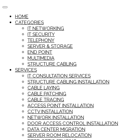
Skip
to
HOME
content
CATEGORIES
IT NETWORKING
IT SECURITY
TELEPHONY
SERVER & STORAGE
END POINT
MULTIMEDIA
STRUCTURE CABLING
SERVICES
IT CONSULTATION SERVICES
STRUCTURE CABLING INSTALLATION
CABLE LAYING
CABLE PATCHING
CABLE TRACING
ACCESS POINT INSTALLATION
CCTV INSTALLATION
NETWORK INSTALLATION
DOOR ACCESS CONTROL INSTALLATION
DATA CENTER MIGRATION
SERVER ROOM RELOCATION