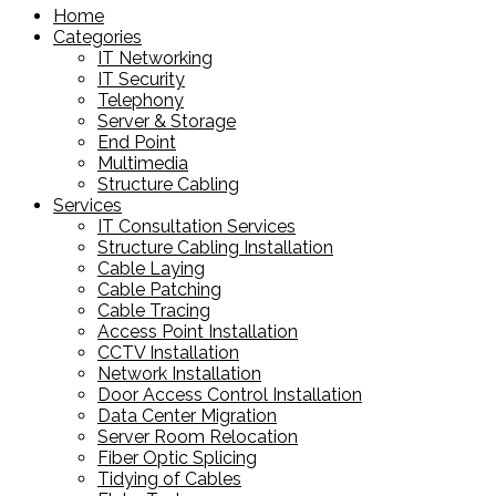
Home
Categories
IT Networking
IT Security
Telephony
Server & Storage
End Point
Multimedia
Structure Cabling
Services
IT Consultation Services
Structure Cabling Installation
Cable Laying
Cable Patching
Cable Tracing
Access Point Installation
CCTV Installation
Network Installation
Door Access Control Installation
Data Center Migration
Server Room Relocation
Fiber Optic Splicing
Tidying of Cables